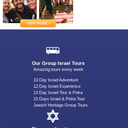
Our Group Israel Tours
Amazing tours every week
10 Day Israel Adventure
12 Day Israel Experience
13 Day Israel Tour & Petra
15 Days Israel & Petra Tour
Jewish Heritage Group Tours