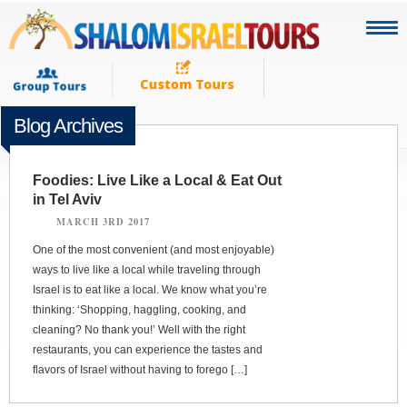
Blog Archives
Foodies: Live Like a Local & Eat Out
in Tel Aviv
MARCH 3RD 2017
One of the most convenient (and most enjoyable)
ways to live like a local while traveling through
Israel is to eat like a local. We know what you’re
thinking: ‘Shopping, haggling, cooking, and
cleaning? No thank you!’ Well with the right
restaurants, you can experience the tastes and
flavors of Israel without having to forego […]