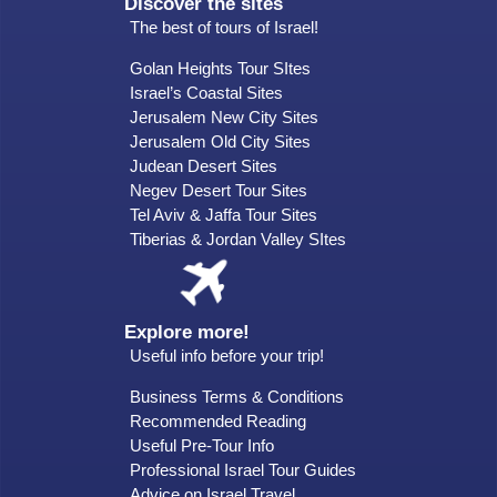
Discover the sites
The best of tours of Israel!
Golan Heights Tour SItes
Israel’s Coastal Sites
Jerusalem New City Sites
Jerusalem Old City Sites
Judean Desert Sites
Negev Desert Tour Sites
Tel Aviv & Jaffa Tour Sites
Tiberias & Jordan Valley SItes
Explore more!
Useful info before your trip!
Business Terms & Conditions
Recommended Reading
Useful Pre-Tour Info
Professional Israel Tour Guides
Advice on Israel Travel