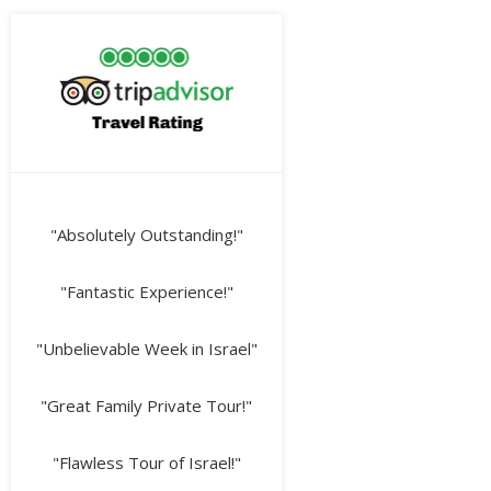
"Absolutely Outstanding!"
"Fantastic Experience!"
"Unbelievable Week in Israel"
"Great Family Private Tour!"
"Flawless Tour of Israel!"