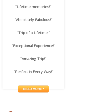
"Lifetime memories!"
"Absolutely Fabulous!"
"Trip of a Lifetime!"
"Exceptional Experience!"
"Amazing Trip!"
"Perfect in Every Way!"