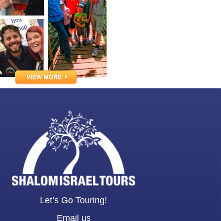
Let’s Go Touring!
Email us