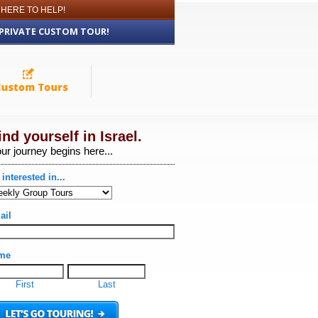
 HERE TO HELP!
 PRIVATE CUSTOM TOUR!