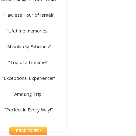
"Flawless Tour of Israel!"
"Lifetime memories!"
"Absolutely Fabulous!"
"Trip of a Lifetime!"
"Exceptional Experience!"
"Amazing Trip!"
"Perfect in Every Way!"