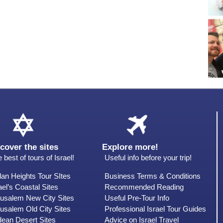
cover the sites
Explore more!
 best of tours of Israel!
Useful info before your trip!
an Heights Tour SItes
Business Terms & Conditions
ael’s Coastal Sites
Recommended Reading
rusalem New City Sites
Useful Pre-Tour Info
usalem Old City Sites
Professional Israel Tour Guides
dean Desert Sites
Advice on Israel Travel