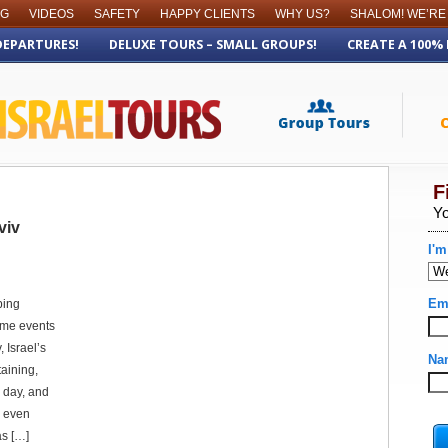
OG
VIDEOS
SAFETY
HAPPY CLIENTS
WHY US?
SHALOM! WE’RE
DEPARTURES!
DELUXE TOURS – SMALL GROUPS!
CREATE A 100%
viv
ping
ome events
 Israel’s
aining,
 day, and
r even
as […]