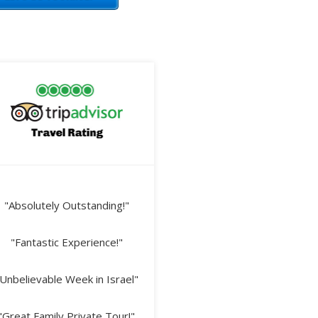
"Absolutely Outstanding!"
"Fantastic Experience!"
Unbelievable Week in Israel"
"Great Family Private Tour!"