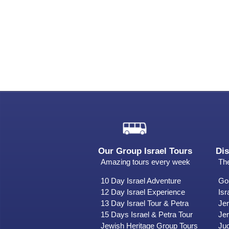
Our Group Israel Tours
Dis
Amazing tours every week
The
10 Day Israel Adventure
Gol
12 Day Israel Experience
Isr
13 Day Israel Tour & Petra
Je
15 Days Israel & Petra Tour
Jer
Jewish Heritage Group Tours
Ju