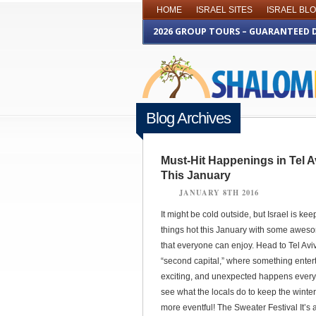
HOME
ISRAEL SITES
ISRAEL BL
2026 GROUP TOURS – GUARANTEED 
Blog Archives
Must-Hit Happenings in Tel A
This January
JANUARY 8TH 2016
It might be cold outside, but Israel is kee
things hot this January with some awes
that everyone can enjoy. Head to Tel Aviv,
“second capital,” where something entert
exciting, and unexpected happens every
see what the locals do to keep the winte
more eventful! The Sweater Festival It’s 