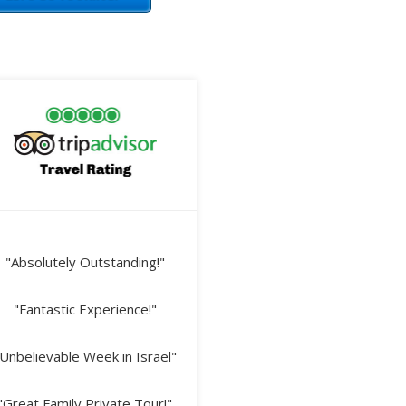
"Absolutely Outstanding!"
"Fantastic Experience!"
Unbelievable Week in Israel"
"Great Family Private Tour!"