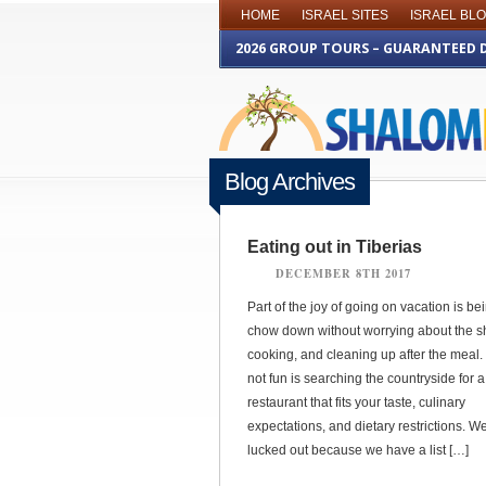
HOME
ISRAEL SITES
ISRAEL BL
2026 GROUP TOURS – GUARANTEED 
Blog Archives
Eating out in Tiberias
DECEMBER 8TH 2017
Part of the joy of going on vacation is be
chow down without worrying about the s
cooking, and cleaning up after the meal.
not fun is searching the countryside for 
restaurant that fits your taste, culinary
expectations, and dietary restrictions. We
lucked out because we have a list […]