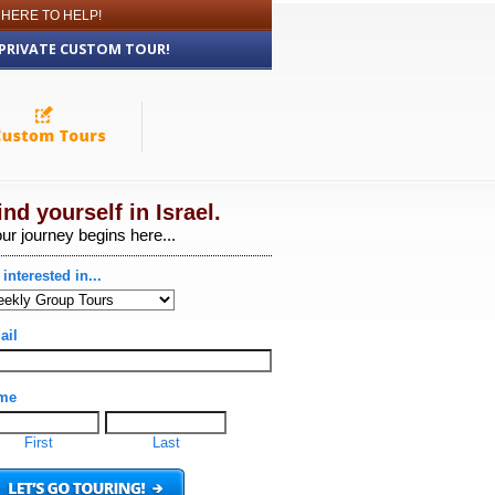
 HERE TO HELP!
 PRIVATE CUSTOM TOUR!