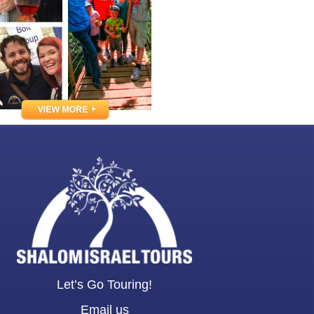
Let’s Go Touring!
Email us