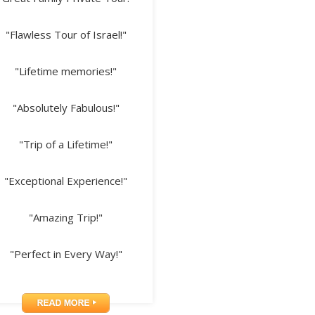
"Flawless Tour of Israel!"
"Lifetime memories!"
"Absolutely Fabulous!"
"Trip of a Lifetime!"
"Exceptional Experience!"
"Amazing Trip!"
"Perfect in Every Way!"