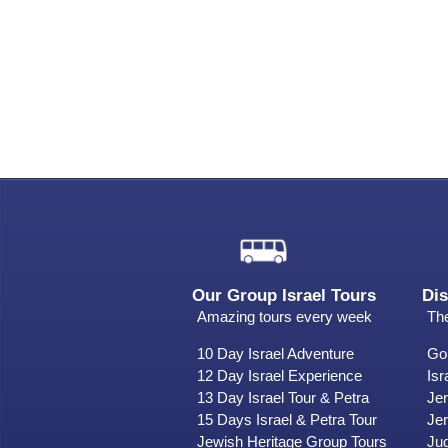
Our Group Israel Tours
Dis
Amazing tours every week
The
10 Day Israel Adventure
Gol
12 Day Israel Experience
Isr
13 Day Israel Tour & Petra
Je
15 Days Israel & Petra Tour
Jer
Jewish Heritage Group Tours
Ju