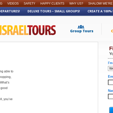
OG
VIDEOS
SAFETY
HAPPY CLIENTS
WHY US?
SHALOM! WE’RE
DEPARTURES!
DELUXE TOURS – SMALL GROUPS!
CREATE A 100%
ing able to
hopping,
 What’s
a good
ll, you’ve