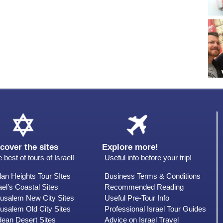
cover the sites
Explore more!
 best of tours of Israel!
Useful info before your trip!
an Heights Tour SItes
Business Terms & Conditions
ael’s Coastal Sites
Recommended Reading
rusalem New City Sites
Useful Pre-Tour Info
usalem Old City Sites
Professional Israel Tour Guides
dean Desert Sites
Advice on Israel Travel