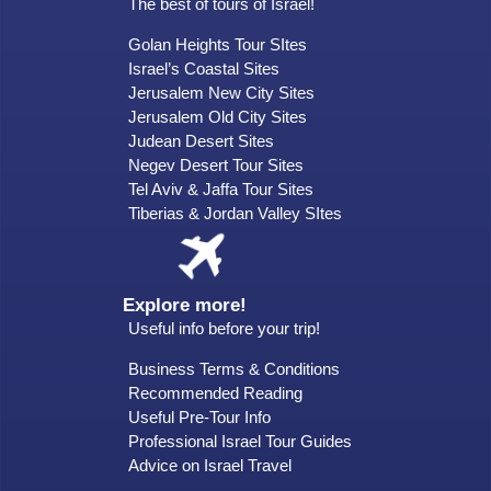
The best of tours of Israel!
Golan Heights Tour SItes
Israel’s Coastal Sites
Jerusalem New City Sites
Jerusalem Old City Sites
Judean Desert Sites
Negev Desert Tour Sites
Tel Aviv & Jaffa Tour Sites
Tiberias & Jordan Valley SItes
Explore more!
Useful info before your trip!
Business Terms & Conditions
Recommended Reading
Useful Pre-Tour Info
Professional Israel Tour Guides
Advice on Israel Travel