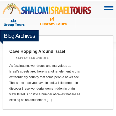
Blog Archives
Cave Hopping Around Israel
SEPTEMBER 2ND 2017
As fascinating, wondrous, and marvelous as
Israel’s streets are, there is another element to this
extraordinary country that some people never see.
That’s because you have to look a little deeper to
discover these wonderful gems hidden in plain
view. Israel is host to a number of caves that are as
exciting as an amusement […]