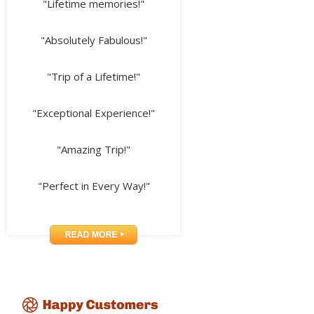
"Lifetime memories!"
"Absolutely Fabulous!"
"Trip of a Lifetime!"
"Exceptional Experience!"
"Amazing Trip!"
"Perfect in Every Way!"