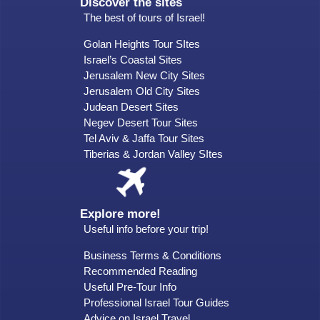
Discover the sites
The best of tours of Israel!
Golan Heights Tour SItes
Israel’s Coastal Sites
Jerusalem New City Sites
Jerusalem Old City Sites
Judean Desert Sites
Negev Desert Tour Sites
Tel Aviv & Jaffa Tour Sites
Tiberias & Jordan Valley SItes
Explore more!
Useful info before your trip!
Business Terms & Conditions
Recommended Reading
Useful Pre-Tour Info
Professional Israel Tour Guides
Advice on Israel Travel