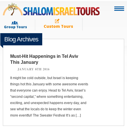
Blog Archives
Must-Hit Happenings in Tel Aviv
This January
JANUARY 8TH 2016
It might be cold outside, but Israel is keeping
things hot this January with some awesome events
that everyone can enjoy. Head to Tel Aviv, Israel’s
“second capital,” where something entertaining,
exciting, and unexpected happens every day, and
see what the locals do to keep the winter even
more eventful! The Sweater Festival It’s as […]