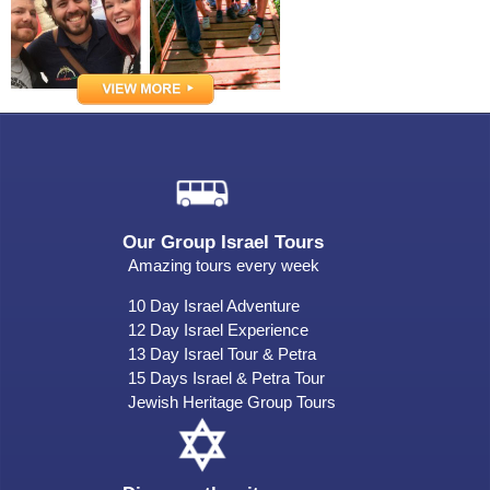
Our Group Israel Tours
Amazing tours every week
10 Day Israel Adventure
12 Day Israel Experience
13 Day Israel Tour & Petra
15 Days Israel & Petra Tour
Jewish Heritage Group Tours