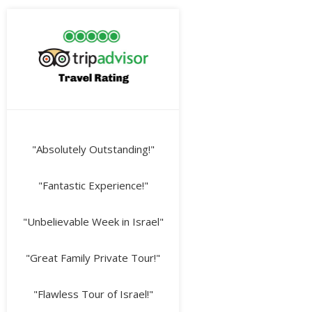
"Absolutely Outstanding!"
"Fantastic Experience!"
"Unbelievable Week in Israel"
"Great Family Private Tour!"
"Flawless Tour of Israel!"