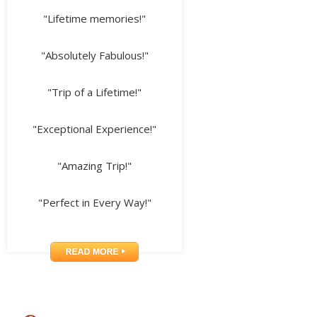
"Lifetime memories!"
"Absolutely Fabulous!"
"Trip of a Lifetime!"
"Exceptional Experience!"
"Amazing Trip!"
"Perfect in Every Way!"