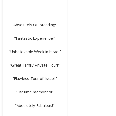
"Absolutely Outstanding!"
"Fantastic Experience!"
"Unbelievable Week in Israel"
"Great Family Private Tour!"
"Flawless Tour of Israel!"
"Lifetime memories!"
"Absolutely Fabulous!"