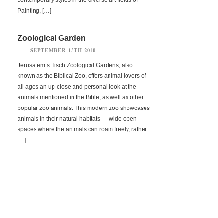
Painting, […]
Zoological Garden
SEPTEMBER 13TH 2010
Jerusalem’s Tisch Zoological Gardens, also
known as the Biblical Zoo, offers animal lovers of
all ages an up-close and personal look at the
animals mentioned in the Bible, as well as other
popular zoo animals. This modern zoo showcases
animals in their natural habitats — wide open
spaces where the animals can roam freely, rather
[…]