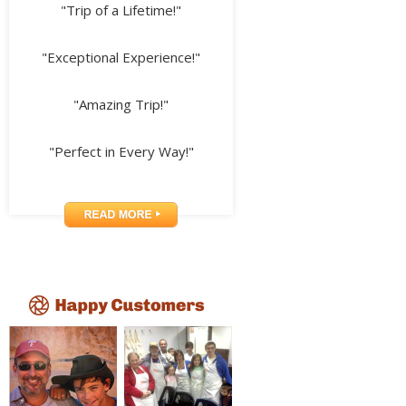
"Trip of a Lifetime!"
"Exceptional Experience!"
"Amazing Trip!"
"Perfect in Every Way!"