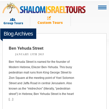
Blog Archives
Ben Yehuda Street
JANUARY 13TH 2015
Ben Yehuda Street is named for the founder of
Modern Hebrew, Eliezer Ben-Yehuda. This busy
pedestrian mall runs from King George Street to
Zion Square at the meeting point of Yoel Solomon
Street and Jaffa Road in central Jerusalem. Also
known as the “midrechov” (literally, “pedestrian
street”) in Hebrew, Ben Yehuda Street is the heart
[…]