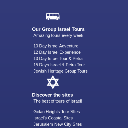
Our Group Israel Tours
Amazing tours every week
10 Day Israel Adventure
12 Day Israel Experience
13 Day Israel Tour & Petra
15 Days Israel & Petra Tour
Jewish Heritage Group Tours
Discover the sites
The best of tours of Israel!
Golan Heights Tour SItes
Israel’s Coastal Sites
Jerusalem New City Sites