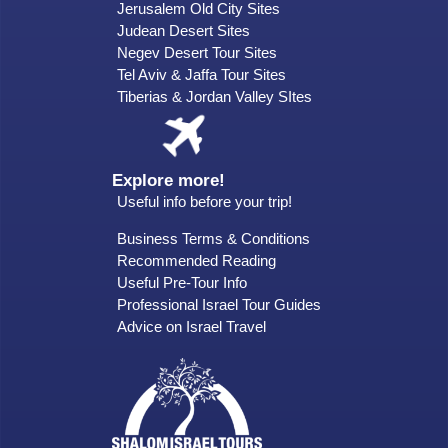
Jerusalem Old City Sites
Judean Desert Sites
Negev Desert Tour Sites
Tel Aviv & Jaffa Tour Sites
Tiberias & Jordan Valley SItes
Explore more!
Useful info before your trip!
Business Terms & Conditions
Recommended Reading
Useful Pre-Tour Info
Professional Israel Tour Guides
Advice on Israel Travel