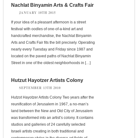
Nachlat Binyamin Arts & Crafts Fair
JANUARY 10TH 2015
If your idea of a pleasant afternoon is a street
festival with oodles of one-of-a-kind art and
handcrafted merchandise, the Nachlat Binyamin
Arts and Crafts Fair fits the bill precisely. Operating
nearly every Tuesday and Friday since 1987 and
located on the paved paths of Nachlat Binyamin
Street in one of the oldest neighborhoods in […]
Hutzut Hayotzer Artists Colony
SEPTEMBER 13TH 2010
Hutzot Hayotzer Artists Colony Two years after the
reunification of Jerusalem in 1967, a no-man’s
land between the New and Old City of Jerusalem
was transformed into an artist’s colony. It contains
studios and galleries of 24 carefully selected
Israeli artists creating in both traditional and
contemporary styles in the diverse art fields of